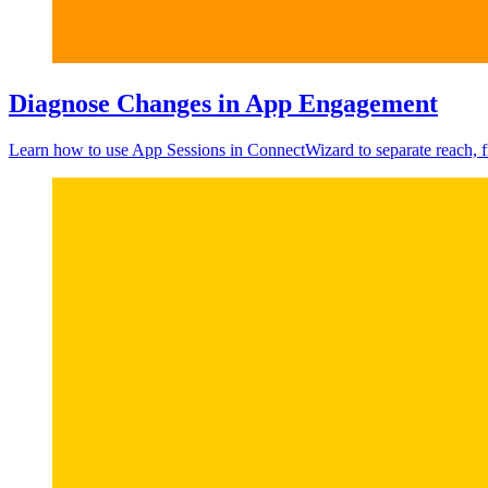
Diagnose Changes in App Engagement
Learn how to use App Sessions in ConnectWizard to separate reach, f