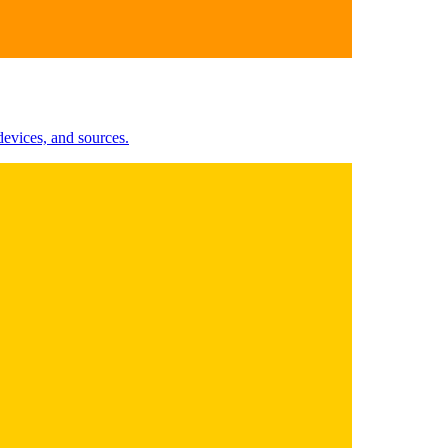
evices, and sources.