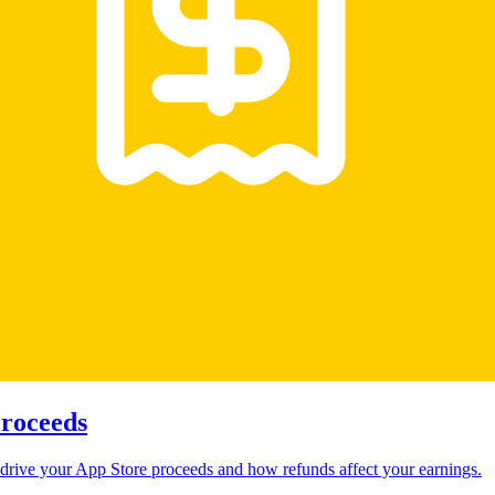
Proceeds
drive your App Store proceeds and how refunds affect your earnings.