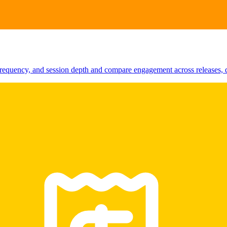
requency, and session depth and compare engagement across releases, d