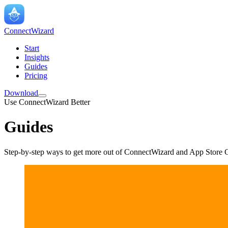
ConnectWizard
Start
Insights
Guides
Pricing
Download
Use ConnectWizard Better
Guides
Step-by-step ways to get more out of ConnectWizard and App Store C