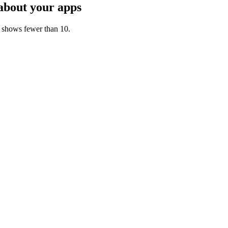
about your apps
t shows fewer than 10.