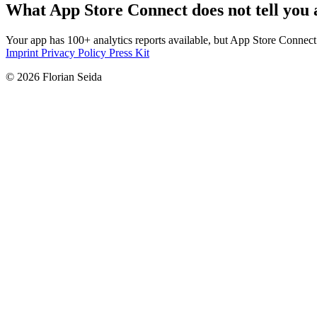
What App Store Connect does not tell you 
Your app has 100+ analytics reports available, but App Store Connec
Imprint
Privacy Policy
Press Kit
© 2026 Florian Seida