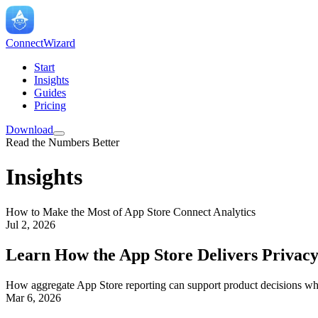
ConnectWizard
Start
Insights
Guides
Pricing
Download
Read the Numbers Better
Insights
How to Make the Most of App Store Connect Analytics
Jul 2, 2026
Learn How the App Store Delivers Privacy
How aggregate App Store reporting can support product decisions whil
Mar 6, 2026