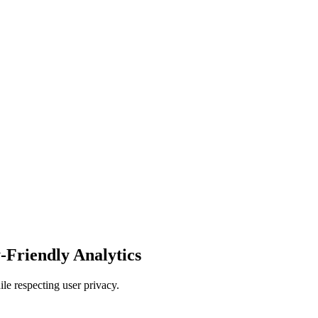
-Friendly Analytics
e respecting user privacy.